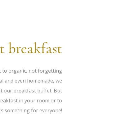
t breakfast
t to organic, not forgetting
local and even homemade, we
t our breakfast buffet. But
reakfast in your room or to
e's something for everyone!