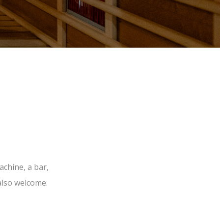
chine, a bar,
also welcome.