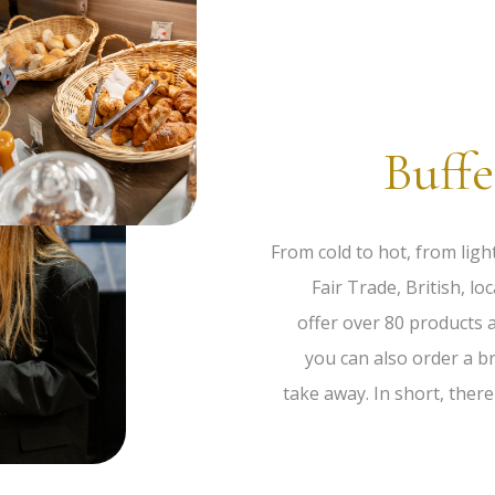
Buffe
From cold to hot, from ligh
Fair Trade, British, 
offer over 80 products a
you can also order a b
take away. In short, ther