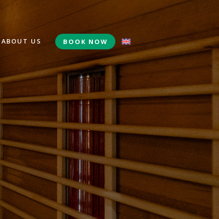
ABOUT US
BOOK NOW