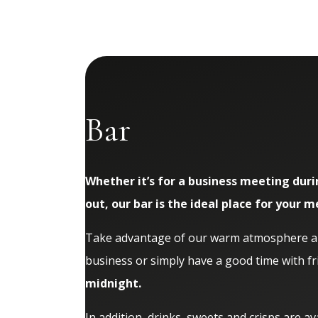
Bar
Whether it’s for a business meeting duri
out, our bar is the ideal place for your m
Take advantage of our warm atmosphere and
business or simply have a good time with fr
midnight.
In addition, drinks, sweets and crisps are av