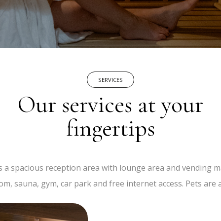
SERVICES
Our services at your
fingertips
s a spacious reception area with lounge area and vending ma
om, sauna, gym, car park and free internet access. Pets are 