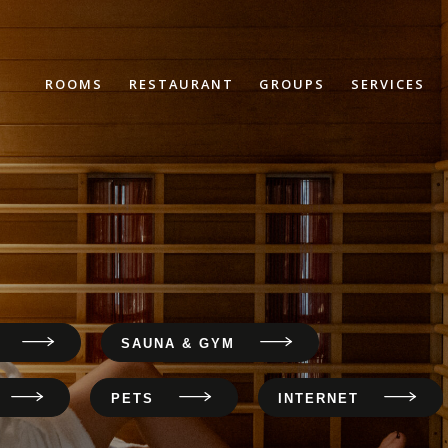
ROOMS
RESTAURANT
GROUPS
SERVICES
SAUNA & GYM
PETS
INTERNET