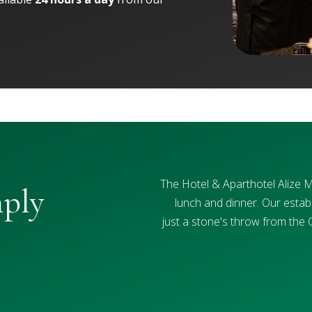
The Hotel & Aparthotel Alize 
mply
lunch and dinner. Our establ
just a stone's throw from the 