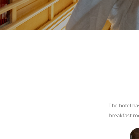
The hotel ha
breakfast ro