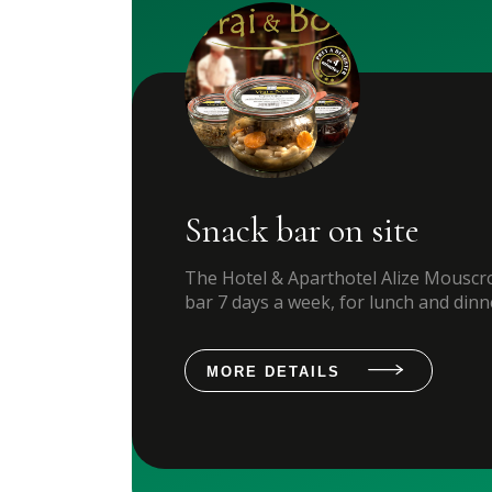
Snack bar on site
The Hotel & Aparthotel Alize Mouscro
bar 7 days a week, for lunch and dinn
MORE DETAILS