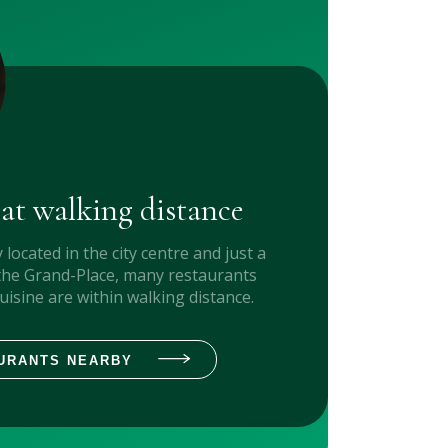
 at walking distance
y located in the city centre and just a
the Grand-Place, many restaurants
cuisine are within walking distance.
URANTS NEARBY