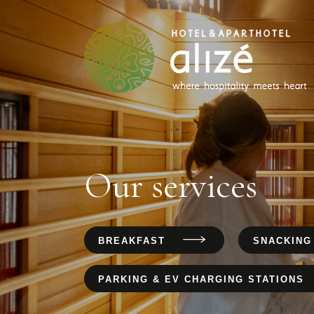
Our services
BREAKFAST
SNACKING
PARKING & EV CHARGING STATIONS