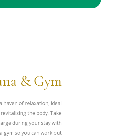
una & Gym
a haven of relaxation, ideal
revitalising the body. Take
harge during your stay with
 a gym so you can work out