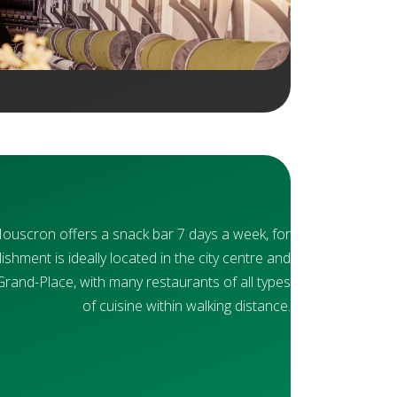
Mouscron offers a snack bar 7 days a week, for
ishment is ideally located in the city centre and
Grand-Place, with many restaurants of all types
of cuisine within walking distance.