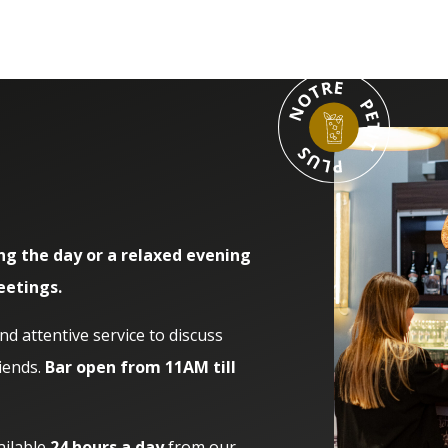
ng the day or a relaxed evening
eetings.
 attentive service to discuss
iends.
Bar open from 11AM till
ailable
24 hours a day
from our