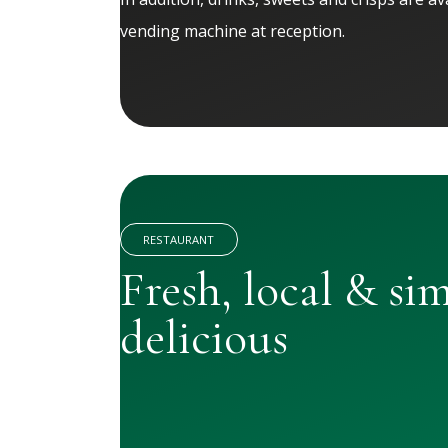
vending machine at reception.
RESTAURANT
Fresh, local & si
delicious