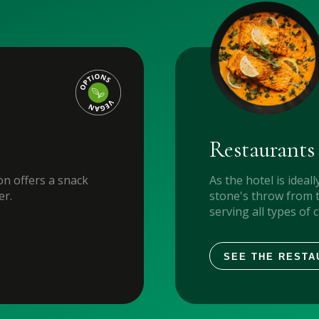
Restaurants
n offers a snack
As the hotel is ideall
er.
stone's throw from 
serving all types of 
SEE THE RESTA