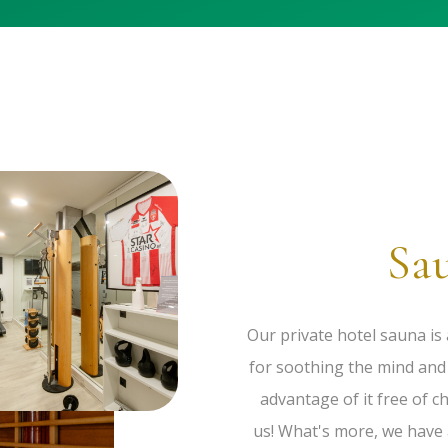
Sa
Our private hotel sauna is 
for soothing the mind and 
advantage of it free of c
us! What's more, we have