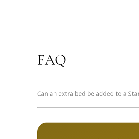
FAQ
Can an extra bed be added to a St
It is not possible to add an extra bed in a S
opt for the family room or the aparthotel.