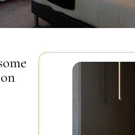
 some
ion