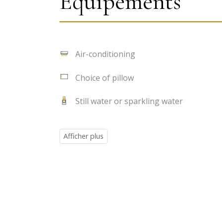
Équipements
Air-conditioning
Choice of pillow
Still water or sparkling water