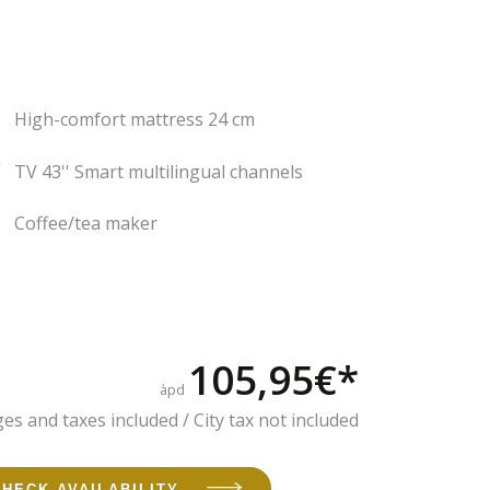
High-comfort mattress 24 cm
TV 43'' Smart multilingual channels
Coffee/tea maker
105,95€*
àpd
es and taxes included / City tax not included
CHECK AVAILABILITY