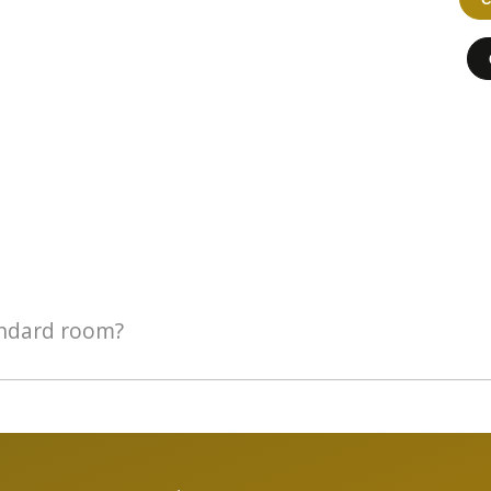
andard room?
tandard room. If there are 3 of you, opt for the Executive room