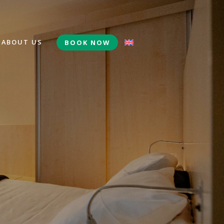
ABOUT US
BOOK NOW