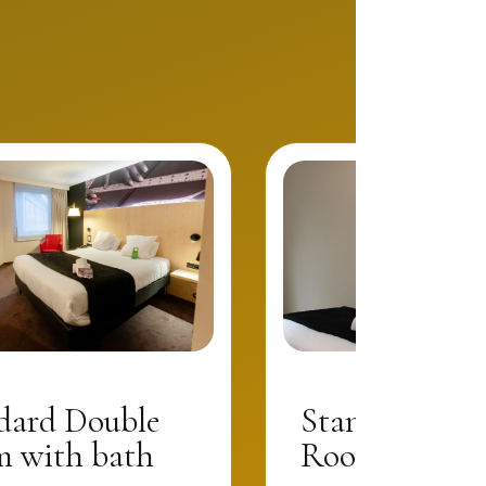
dard Double
Standard Dou
 with bath
Room