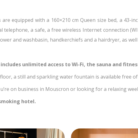
s
are equipped with a 160×210 cm Queen size bed, a 43-inc
ial telephone, a safe, a free wireless Internet connection (
ower and washbasin, handkerchiefs and a hairdryer, as well a
 includes unlimited access to Wi-Fi, the sauna and fitne
loor, a still and sparkling water fountain is available free o
’re on business in Mouscron or looking for a relaxing weeke
smoking hotel.