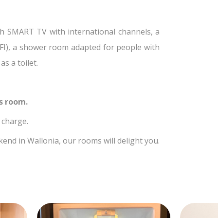
h SMART TV with international channels, a
WIFI), a shower room adapted for people with
s a toilet.
ss room.
f charge.
nd in Wallonia, our rooms will delight you.