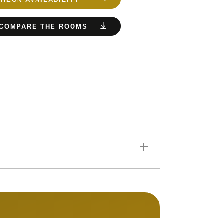
COMPARE THE ROOMS
. If there are 4 of you,