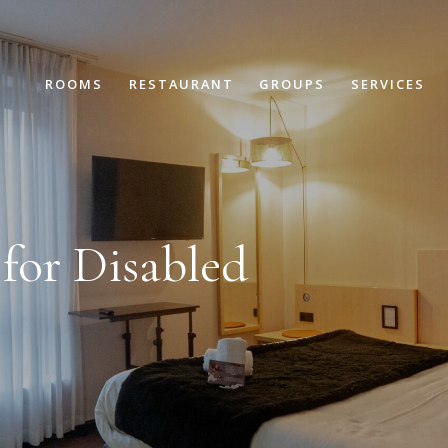
ROOMS
RESTAURANT
GROUPS
SERVICES
for Disabled