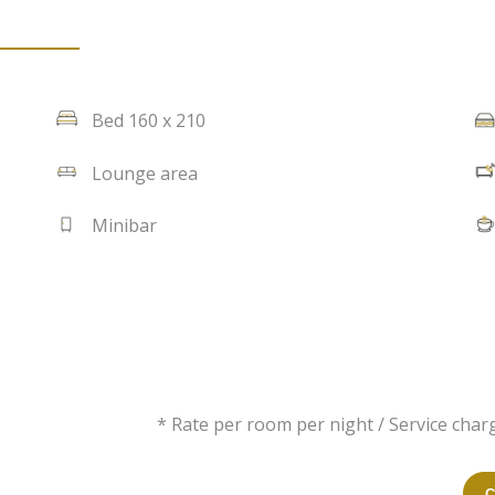
Bed 160 x 210
Lounge area
Minibar
* Rate per room per night / Service charg