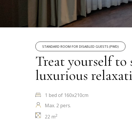
STANDARD ROOM FOR DISABLED GUESTS (PWD)
Treat yourself to
luxurious relaxat
1 bed of 160x210cm
Max. 2 pers.
2
22 m