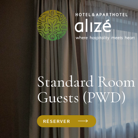
Standard Room 
Guests (PWD)
RÉSERVER