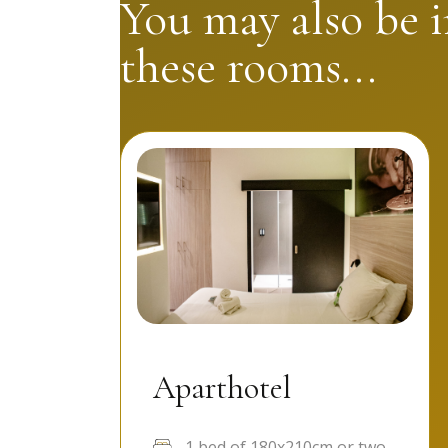
You may also be i
these rooms...
Aparthotel
1 bed of 180x210cm or two