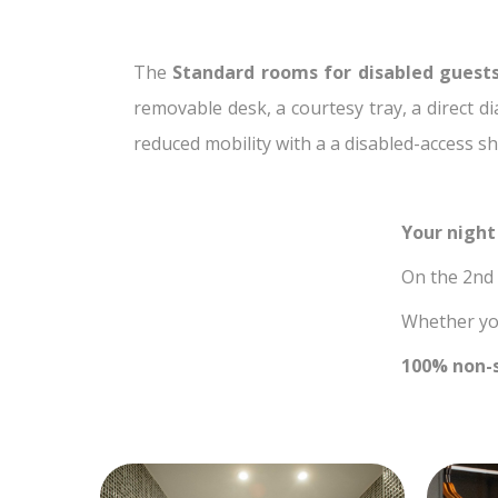
The
Standard rooms for disabled guest
removable desk, a courtesy tray, a direct d
reduced mobility with a a disabled-access sh
Your night
On the 2nd f
Whether you
100% non-