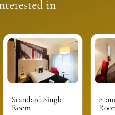
nterested in
Standard Single
Stan
Room
Room