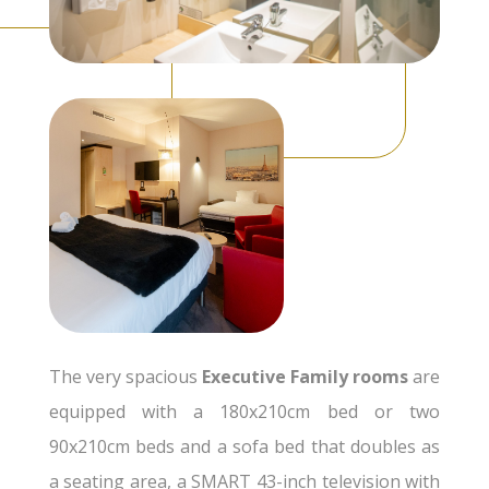
The very spacious
Executive Family rooms
are
equipped with a 180x210cm bed or two
90x210cm beds and a sofa bed that doubles as
a seating area, a SMART 43-inch television with