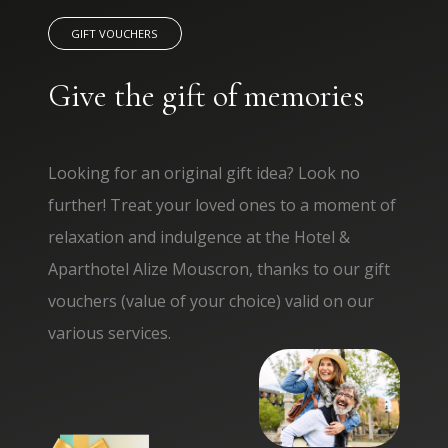
GIFT VOUCHERS
Give the gift of memories
Looking for an original gift idea? Look no
further! Treat your loved ones to a moment of
relaxation and indulgence at the Hotel &
Aparthotel Alize Mouscron, thanks to our gift
vouchers (value of your choice) valid on our
various services.