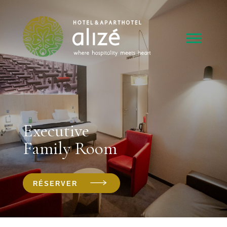
Executive
Family Room
RÉSERVER