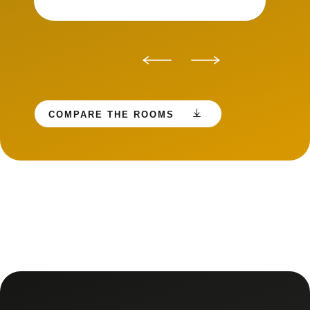
COMPARE THE ROOMS