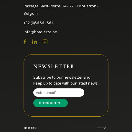
Passage Saint-Pierre, 34 - 7700 Mouscron -
Belgium
+32 (0)56 561 561
info@hotelalize.be
NEWSLETTER
Subscribe to our newsletter and
keep up to date with our latest news.
ROOMS