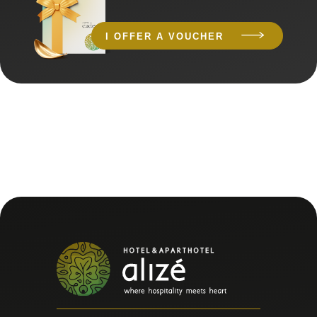
I OFFER A VOUCHER