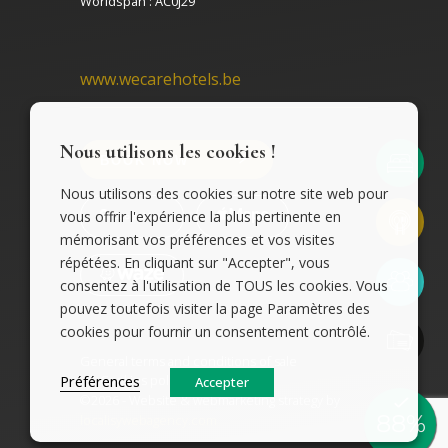
Worldspan : AC0J29
www.wecarehotels.be
Nous utilisons les cookies !
BOOK NOW
Nous utilisons des cookies sur notre site web pour
vous offrir l'expérience la plus pertinente en
mémorisant vos préférences et vos visites
répétées. En cliquant sur "Accepter", vous
consentez à l'utilisation de TOUS les cookies. Vous
pouvez toutefois visiter la page Paramètres des
cookies pour fournir un consentement contrôlé.
General terms and conditions of sale
Cookies policy
Préférences
Accepter
©2026 - Website & webmarketing strategy by
localisywebagency.com