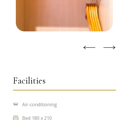
Facilities
Air-conditioning
Bed 180 x 210