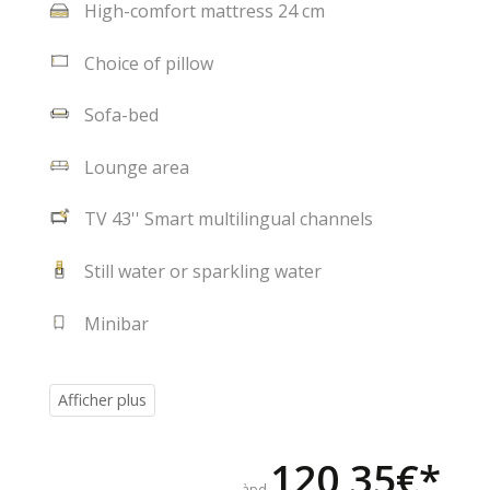
High-comfort mattress 24 cm
Choice of pillow
Sofa-bed
Lounge area
TV 43'' Smart multilingual channels
Still water or sparkling water
Minibar
120,35€*
àpd