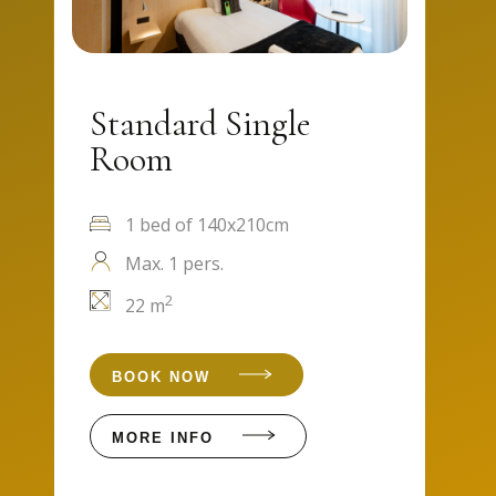
Standard Single
Room
1 bed of 140x210cm
Max. 1 pers.
2
22 m
BOOK NOW
MORE INFO