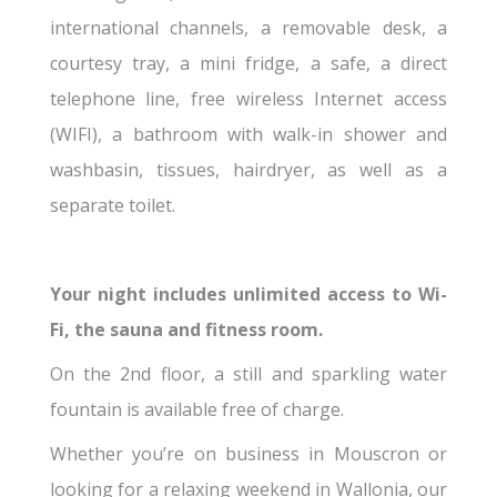
international channels, a removable desk, a
courtesy tray, a mini fridge, a safe, a direct
telephone line, free wireless Internet access
(WIFI), a bathroom with walk-in shower and
washbasin, tissues, hairdryer, as well as a
separate toilet.
Your night includes unlimited access to Wi-
Fi, the sauna and fitness room.
On the 2nd floor, a still and sparkling water
fountain is available free of charge.
Whether you’re on business in Mouscron or
looking for a relaxing weekend in Wallonia, our