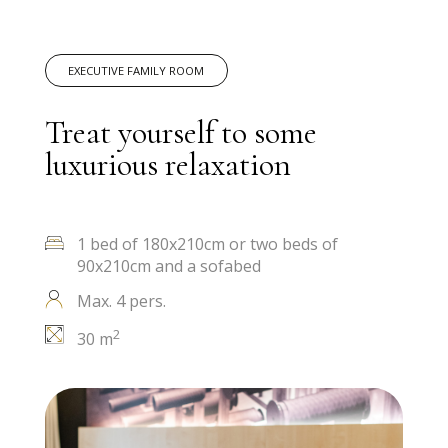
EXECUTIVE FAMILY ROOM
Treat yourself to some
luxurious relaxation
1 bed of 180x210cm or two beds of
90x210cm and a sofabed
Max. 4 pers.
2
30 m