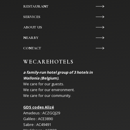
RESTAURANT
SERVICES
ABOUT US
NEARBY
CONTACT
WECAREHOTELS
a family-run hotel group of 3 hotels in
Wallonia (Belgium).
We care for our guests.
We care for our environment.
We care for our community.
GDS codes Alizé
Amadeus : ACZGQJ29
Galileo : ACE3890
Sabre : AC49491