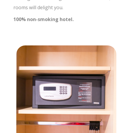
rooms will delight you.
100% non-smoking hotel.