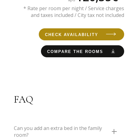
* Rate per room per night / Service charges
and taxes included / City tax not included
CHECK AVAILABILITY
COMPARE THE ROOMS
FAQ
Can you add an extra bed in the family
room?